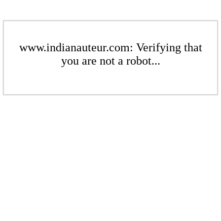
www.indianauteur.com: Verifying that
you are not a robot...