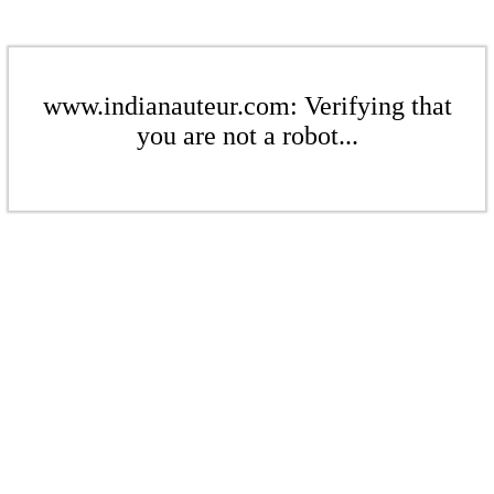
www.indianauteur.com: Verifying that
you are not a robot...