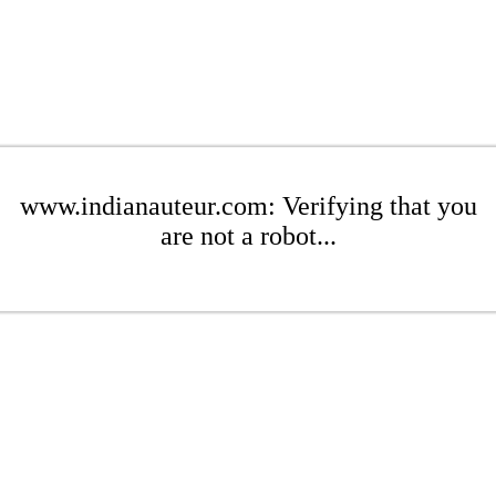
www.indianauteur.com: Verifying that you
are not a robot...