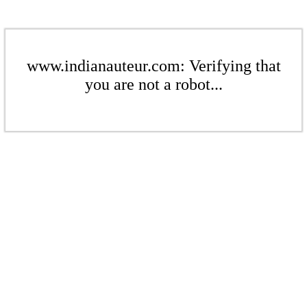
www.indianauteur.com: Verifying that
you are not a robot...