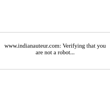
www.indianauteur.com: Verifying that you
are not a robot...