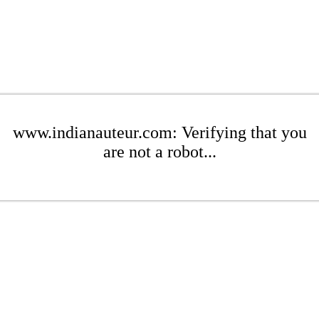
www.indianauteur.com: Verifying that you
are not a robot...