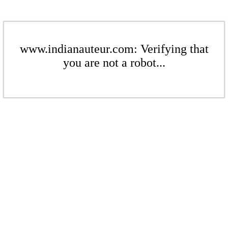
www.indianauteur.com: Verifying that
you are not a robot...