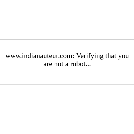
www.indianauteur.com: Verifying that you
are not a robot...