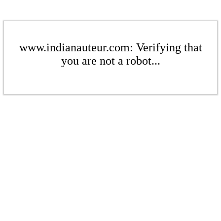
www.indianauteur.com: Verifying that
you are not a robot...