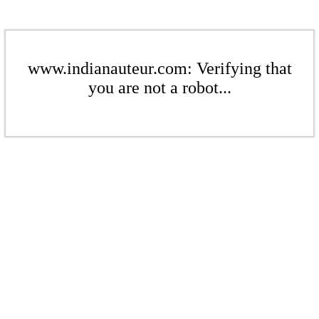
www.indianauteur.com: Verifying that
you are not a robot...