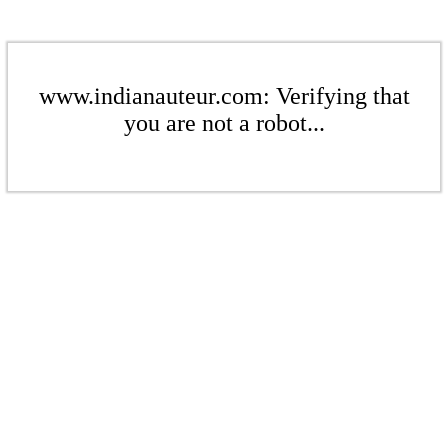
www.indianauteur.com: Verifying that
you are not a robot...