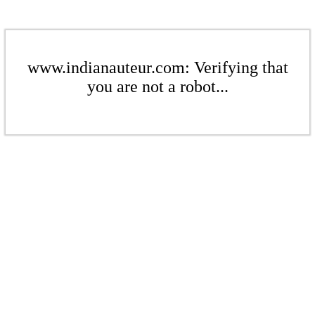
www.indianauteur.com: Verifying that
you are not a robot...