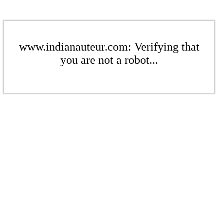
www.indianauteur.com: Verifying that
you are not a robot...