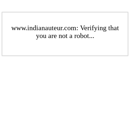
www.indianauteur.com: Verifying that
you are not a robot...