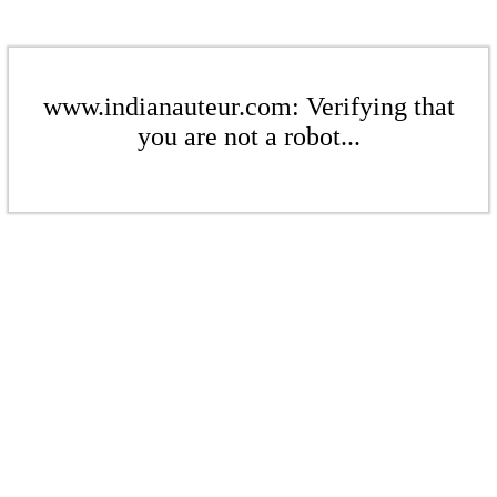
www.indianauteur.com: Verifying that
you are not a robot...