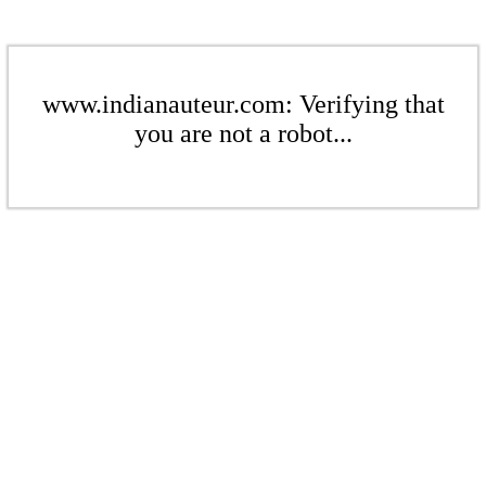
www.indianauteur.com: Verifying that
you are not a robot...