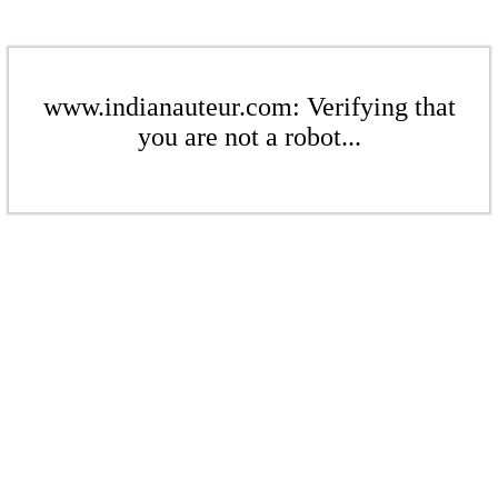
www.indianauteur.com: Verifying that
you are not a robot...