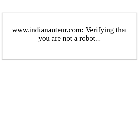
www.indianauteur.com: Verifying that
you are not a robot...