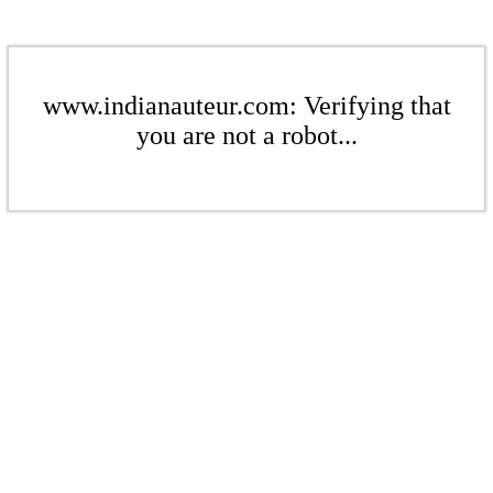
www.indianauteur.com: Verifying that
you are not a robot...