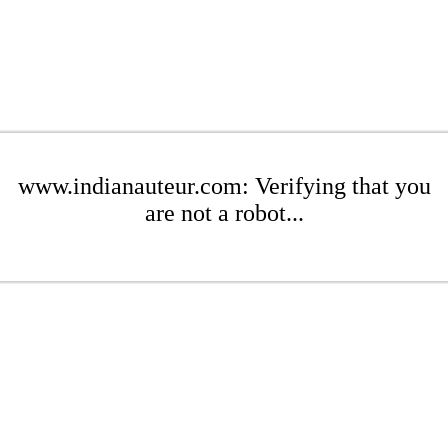
www.indianauteur.com: Verifying that you
are not a robot...