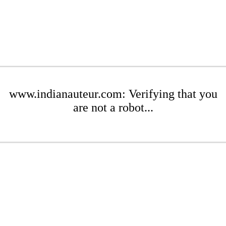
www.indianauteur.com: Verifying that you
are not a robot...