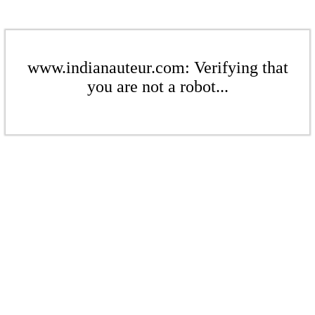
www.indianauteur.com: Verifying that
you are not a robot...