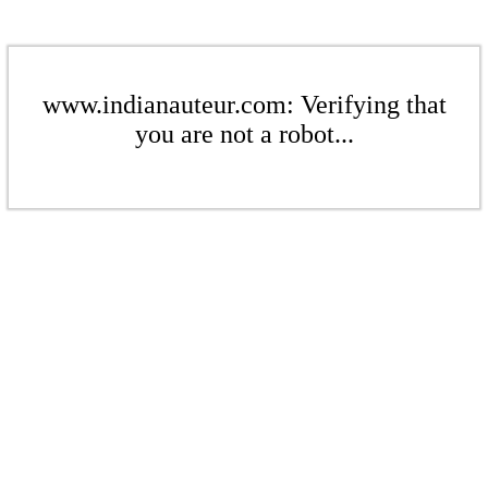
www.indianauteur.com: Verifying that
you are not a robot...