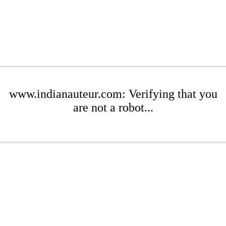
www.indianauteur.com: Verifying that you
are not a robot...