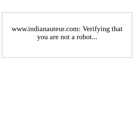
www.indianauteur.com: Verifying that
you are not a robot...