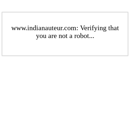
www.indianauteur.com: Verifying that
you are not a robot...