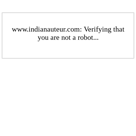
www.indianauteur.com: Verifying that
you are not a robot...