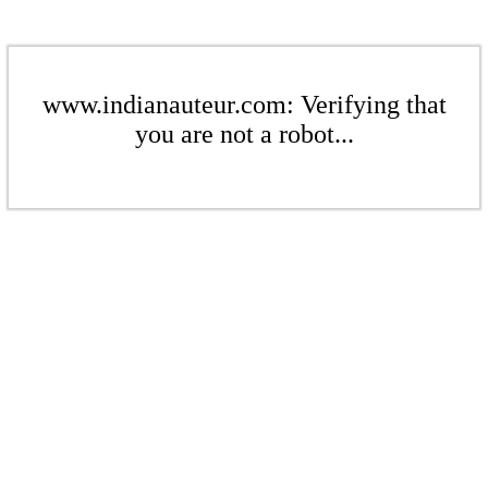
www.indianauteur.com: Verifying that
you are not a robot...