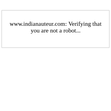
www.indianauteur.com: Verifying that
you are not a robot...