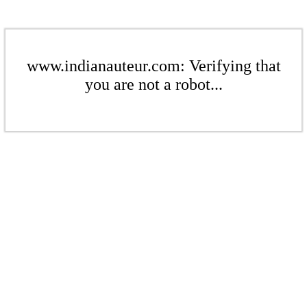
www.indianauteur.com: Verifying that
you are not a robot...