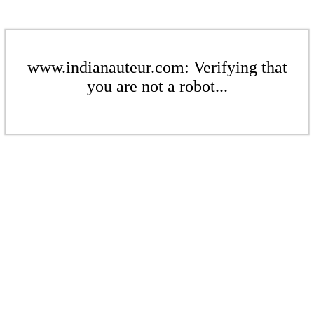
www.indianauteur.com: Verifying that
you are not a robot...