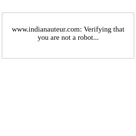
www.indianauteur.com: Verifying that
you are not a robot...