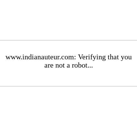
www.indianauteur.com: Verifying that you
are not a robot...