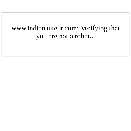
www.indianauteur.com: Verifying that
you are not a robot...