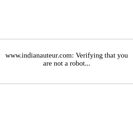
www.indianauteur.com: Verifying that you
are not a robot...