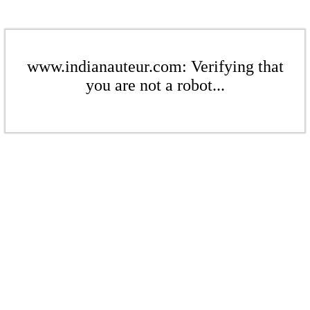
www.indianauteur.com: Verifying that
you are not a robot...