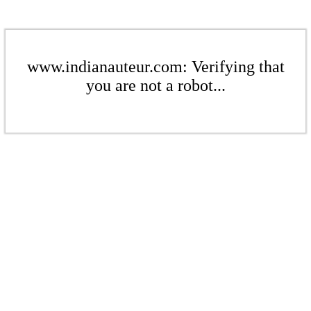
www.indianauteur.com: Verifying that
you are not a robot...