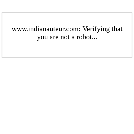
www.indianauteur.com: Verifying that
you are not a robot...