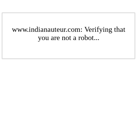
www.indianauteur.com: Verifying that
you are not a robot...