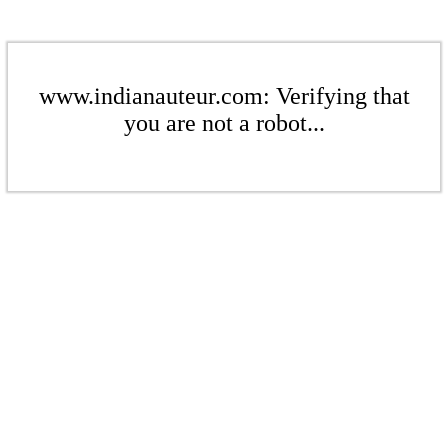
www.indianauteur.com: Verifying that
you are not a robot...