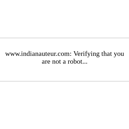
www.indianauteur.com: Verifying that you
are not a robot...