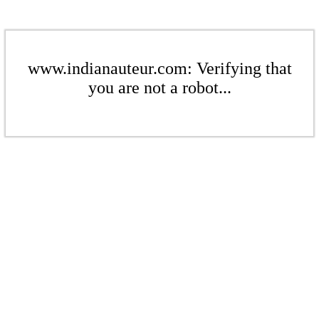
www.indianauteur.com: Verifying that
you are not a robot...