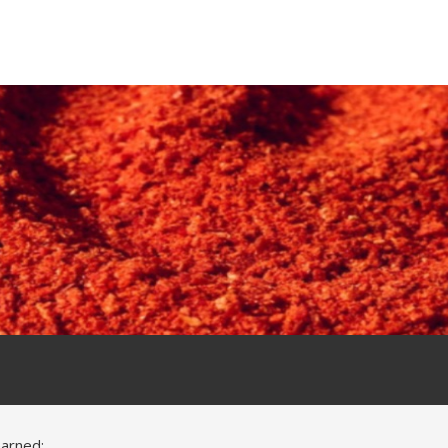
arned: