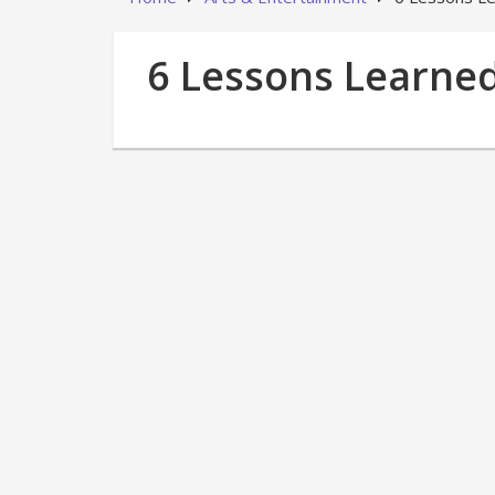
6 Lessons Learned