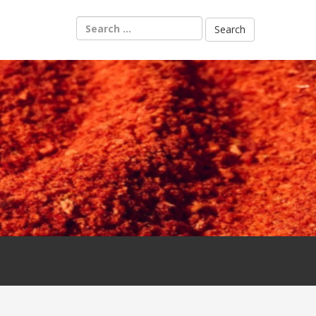
Search
for: