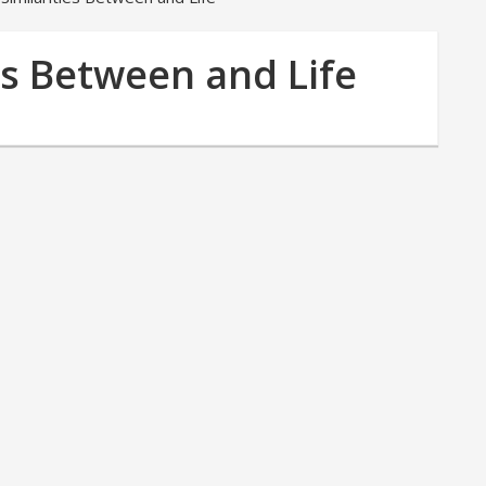
es Between and Life