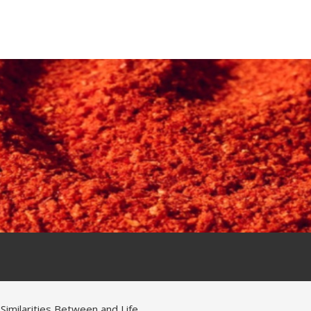
 Similarities Between and Life