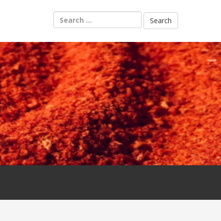
Search
for: