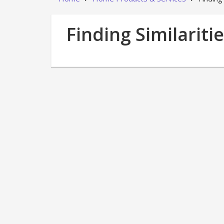
Finding Similariti