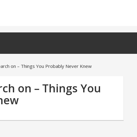
earch on – Things You Probably Never Knew
rch on – Things You
Knew