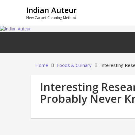
Skip
Indian Auteur
to
content
New Carpet Cleaning Method
Home
Foods & Culinary
Interesting Res
Interesting Resea
Probably Never 