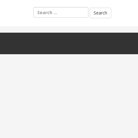
Search
for: