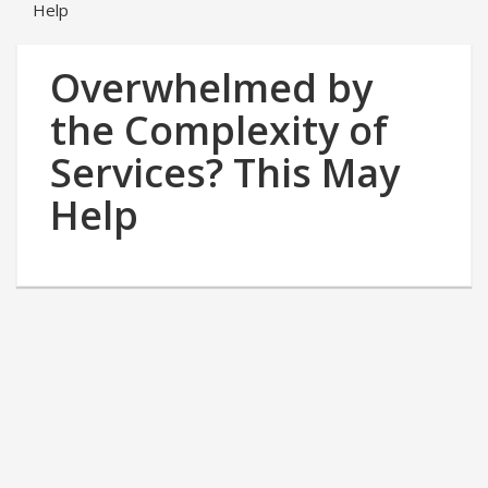
Help
Overwhelmed by
the Complexity of
Services? This May
Help