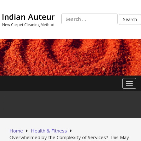
Skip
to
Indian Auteur
content
Search
for:
New Carpet Cleaning Method
Toggl
Home
Health & Fitness
Overwhelmed by the Complexity of Services? This May