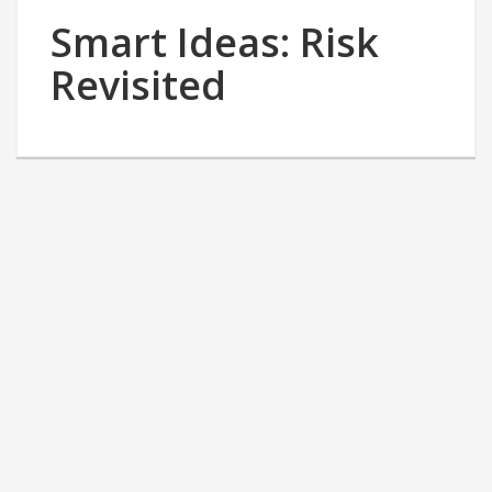
Smart Ideas: Risk
Revisited