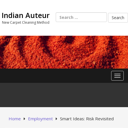
Skip
to
Indian Auteur
content
Search
for:
New Carpet Cleaning Method
Toggl
Home
Employment
Smart Ideas: Risk Revisited