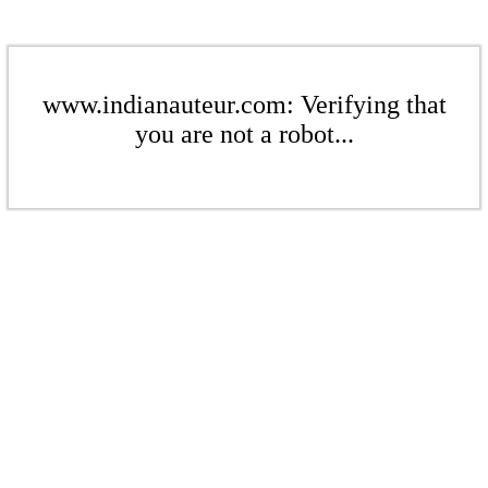
www.indianauteur.com: Verifying that
you are not a robot...