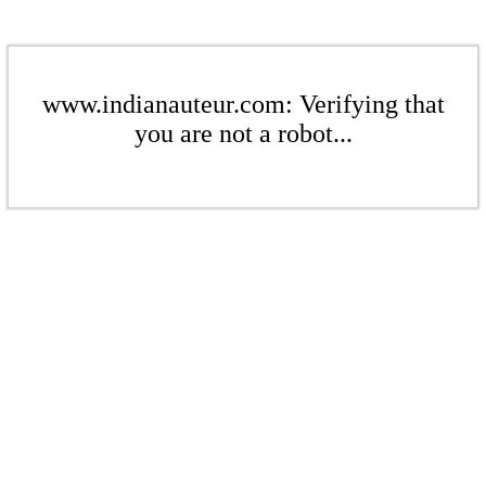
www.indianauteur.com: Verifying that
you are not a robot...