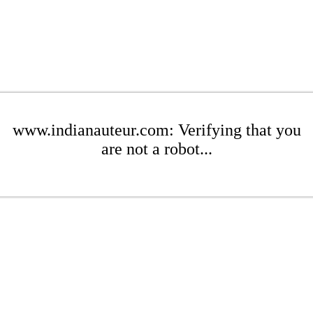
www.indianauteur.com: Verifying that you
are not a robot...